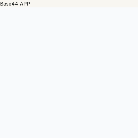
Base44 APP