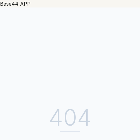
Base44 APP
404